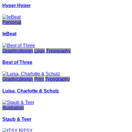
Hyper Hyper
Personal
leBeat
Graphicdesign
Logo
Typography
Best of Three
Graphicdesign
Print
Typography
Luisa, Charlotte & Schulz
Illustration
Staub & Teer