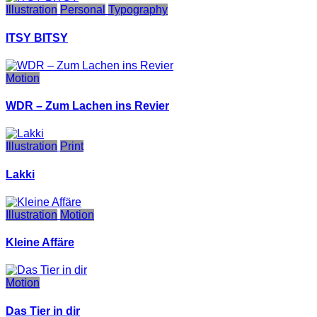
Illustration
Personal
Typography
ITSY BITSY
Motion
WDR – Zum Lachen ins Revier
Illustration
Print
Lakki
Illustration
Motion
Kleine Affäre
Motion
Das Tier in dir