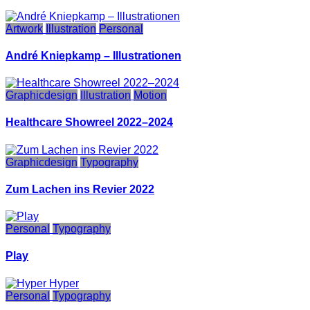
Artwork
Illustration
Personal
André Kniepkamp – Illustrationen
Graphicdesign
Illustration
Motion
Healthcare Showreel 2022–2024
Graphicdesign
Typography
Zum Lachen ins Revier 2022
Personal
Typography
Play
Personal
Typography