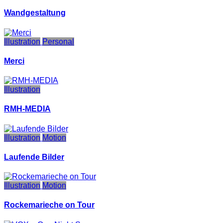
Wandgestaltung
Illustration
Personal
Merci
Illustration
RMH-MEDIA
Illustration
Motion
Laufende Bilder
Illustration
Motion
Rockemarieche on Tour