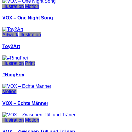
Illustration
Motion
VOX – One Night Song
Artwork
Illustration
Toy2Art
Illustration
Print
#RingFrei
Motion
VOX – Echte Männer
Illustration
Motion
VOX – Zwischen Tüll und Tränen