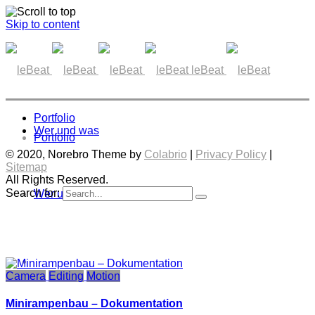
Skip to content
leBeat
Portfolio
Wer und was
Portfolio
© 2020, Norebro Theme by
Colabrio
|
Privacy Policy
|
Sitemap
All Rights Reserved.
Search for:
Wer und was
Camera
Editing
Motion
Minirampenbau – Dokumentation