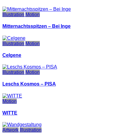
Illustration
Motion
Mitternachtsspitzen – Bei Inge
Illustration
Motion
Celgene
Illustration
Motion
Leschs Kosmos – PISA
Motion
WITTE
Artwork
Illustration