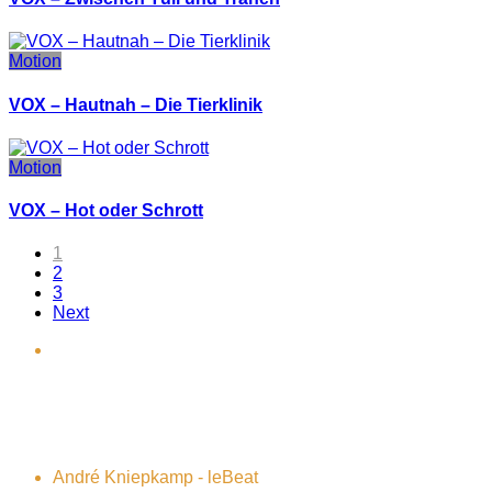
Motion
VOX – Hautnah – Die Tierklinik
Motion
VOX – Hot oder Schrott
1
2
3
Next
André Kniepkamp - leBeat